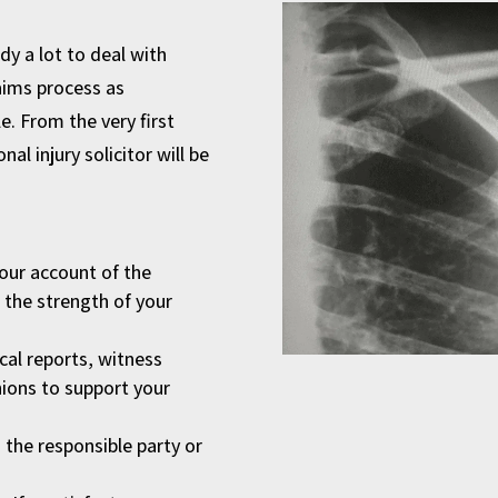
dy a lot to deal with
aims process as
e. From the very first
al injury solicitor will be
your account of the
n the strength of your
cal reports, witness
ions to support your
the responsible party or