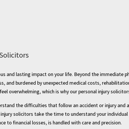
Solicitors
ious and lasting impact on your life. Beyond the immediate ph
ss, and burdened by unexpected medical costs, rehabilitatio
eel overwhelming, which is why our personal injury solicitor
stand the difficulties that follow an accident or injury and
injury solicitors take the time to understand your individua
e to financial losses, is handled with care and precision.