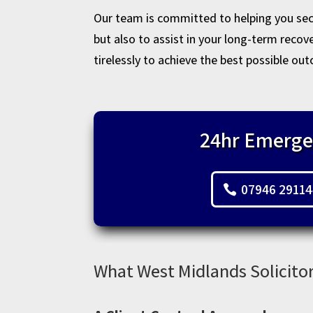
Our team is committed to helping you secu
but also to assist in your long-term reco
tirelessly to achieve the best possible out
24hr Emerge
07946 2911
What West Midlands Solicitor