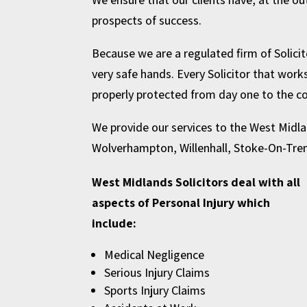
prospects of success.
Because we are a regulated firm of Solicito
very safe hands. Every Solicitor that work
properly protected from day one to the co
We provide our services to the West Midla
Wolverhampton
,
Willenhall
,
Stoke-On-Tre
West Midlands Solicitors deal with all
aspects of Personal Injury which
include:
Medical Negligence
Serious Injury Claims
Sports Injury Claims