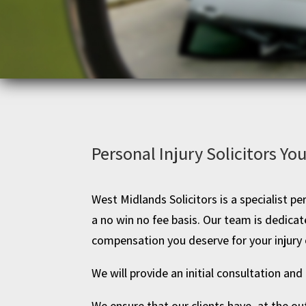
Personal Injury Solicitors Yo
West Midlands Solicitors is a specialist per
a no win no fee basis. Our team is dedic
compensation you deserve for your injury 
We will provide an initial consultation and 
We ensure that our clients have, at the ou