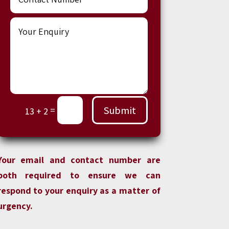
Submit
=
13 + 2
Your email and contact number are
both required to ensure we can
respond to your enquiry as a matter of
urgency.