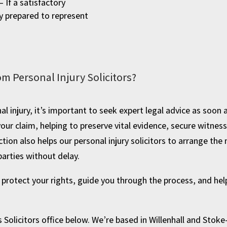
– If a satisfactory
y prepared to represent
om Personal Injury Solicitors?
al injury, it’s important to seek expert legal advice as soon
 your claim, helping to preserve vital evidence, secure witne
ction also helps our personal injury solicitors to arrange t
parties without delay.
o protect your rights, guide you through the process, and h
 Solicitors office below. We’re based in Willenhall and Stoke-