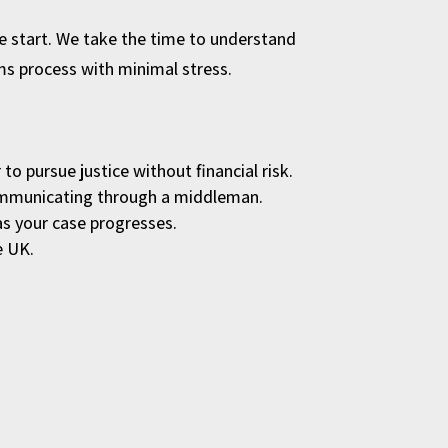
the start. We take the time to understand
ims process with minimal stress.
to pursue justice without financial risk.
 communicating through a middleman.
as your case progresses.
e UK.