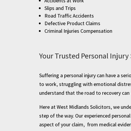
Accidents at Work
Slips and Trips
Road Traffic Accidents
Defective Product Claims
Criminal Injuries Compensation
Your Trusted Personal Injury 
Suffering a personal injury can have a ser
to work, struggling with emotional distre
understand that the road to recovery can f
Here at West Midlands Solicitors, we under
step of the way. Our experienced personal 
aspect of your claim, from medical evidenc