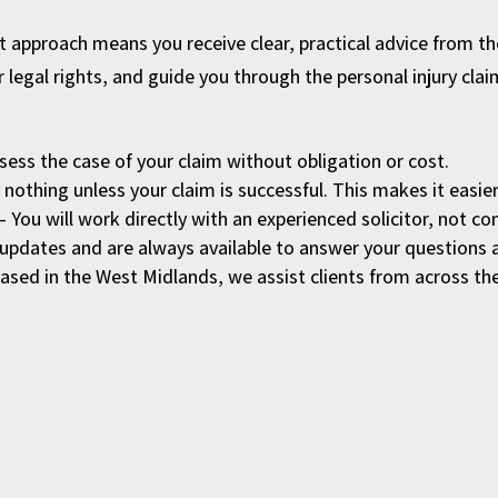
rst approach means you receive clear, practical advice from 
r legal rights, and guide you through the personal injury cla
sess the case of your claim without obligation or cost.
nothing unless your claim is successful. This makes it easier 
– You will work directly with an experienced solicitor, not
updates and are always available to answer your questions 
ased in the West Midlands, we assist clients from across th