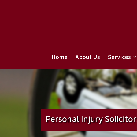
Home
About Us
Services
Personal Injury Solicitor