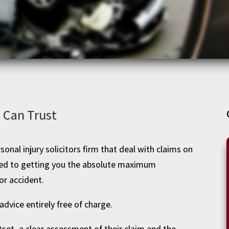
u Can Trust
sonal injury solicitors firm that deal with claims on
ated to getting you the absolute maximum
or accident.
advice entirely free of charge.
tset, a clear assessment of their claim and the