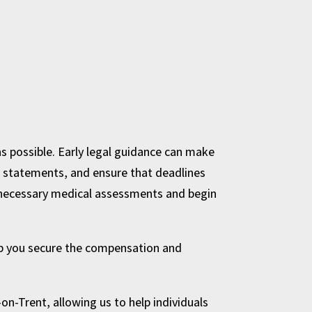
 as possible. Early legal guidance can make
ss statements, and ensure that deadlines
he necessary medical assessments and begin
elp you secure the compensation and
on-Trent, allowing us to help individuals