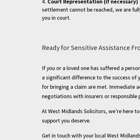
Court Representation (if necessary)
settlement cannot be reached, we are full
you in court.
Ready for Sensitive Assistance Fr
If you or a loved one has suffered a person
a significant difference to the success of
for bringing a claim are met. Immediate a
negotiations with insurers or responsible 
At West Midlands Solicitors, we’re here t
support you deserve.
Get in touch with your local West Midlands