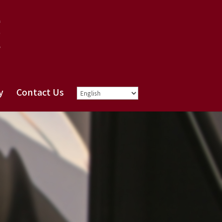
y
Contact Us