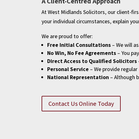
A Client-Centred Approach
At West Midlands Solicitors, our client-fi
your individual circumstances, explain you
We are proud to offer:
Free Initial Consultations
– We will as
No Win, No Fee Agreements
– You pay 
Direct Access to Qualified Solicitors
Personal Service
– We provide regular 
National Representation
– Although b
Contact Us Online Today