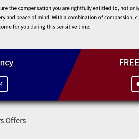
re the compensation you are rightfully entitled to, not onl
very and peace of mind. With a combination of compassion, c
come for you during this sensitive time.
ncy
FREE
44
s Offers