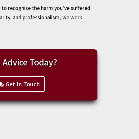
y to recognise the harm you’ve suffered
larity, and professionalism, we work
 Advice Today?
Get In Touch