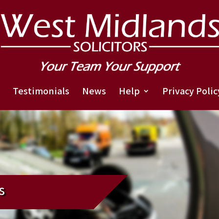
Testimonials
News
Help
Privacy Polic
s