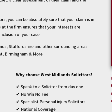
rs, you can be absolutely sure that your claim is in
s at the firm ensures that your interests are
nclusion of your case.
nds, Staffordshire and other surrounding areas:
nt
,
Birmingham
& More.
Why choose West Midlands Solicitors?
✔ Speak to a Solicitor from day one
✔ No Win No Fee
✔ Specialist Personal injury Solicitors
✔ National Coverage