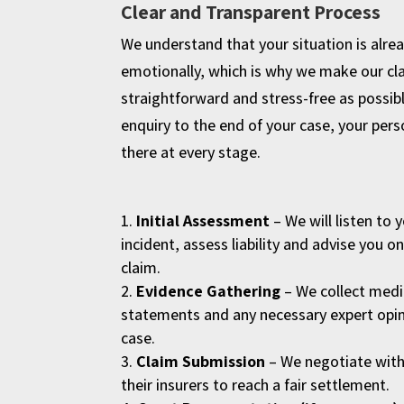
Clear and Transparent Process
We understand that your situation is alrea
emotionally, which is why we make our cl
straightforward and stress-free as possibl
enquiry to the end of your case, your person
there at every stage.
Initial Assessment
– We will listen to 
incident, assess liability and advise you o
claim.
Evidence Gathering
– We collect medi
statements and any necessary expert opin
case.
Claim Submission
– We negotiate with 
their insurers to reach a fair settlement.