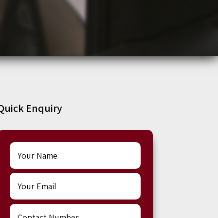
Quick Enquiry