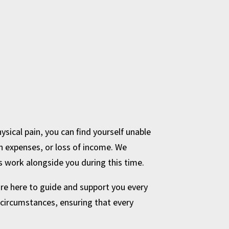
ysical pain, you can find yourself unable
n expenses, or loss of income. We
s work alongside you during this time.
 are here to guide and support you every
l circumstances, ensuring that every