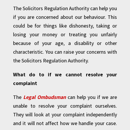
The Solicitors Regulation Authority can help you
if you are concerned about our behaviour. This
could be for things like dishonesty, taking or
losing your money or treating you unfairly
because of your age, a disability or other
characteristic. You can raise your concerns with
the Solicitors Regulation Authority.
What do to if we cannot resolve your
complaint
The
Legal Ombudsman
can help you if we are
unable to resolve your complaint ourselves.
They will look at your complaint independently
and it will not affect how we handle your case.