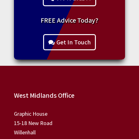
FREE Advice Today?
Get In Touch
West Midlands Office
Graphic House
15-18 New Road
Willenhall