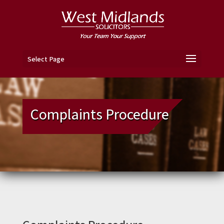
Select Page
Complaints Procedure