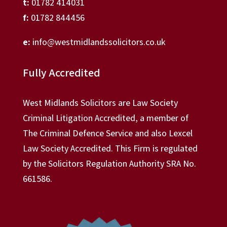
t:
01782 414031
f:
01782 844456
e:
info@westmidlandssolicitors.co.uk
Fully Accredited
West Midlands Solicitors are Law Society
Criminal Litigation Accredited, a member of
The Criminal Defence Service and also Lexcel
Law Society Accredited. This Firm is regulated
by the Solicitors Regulation Authority SRA No.
661586.