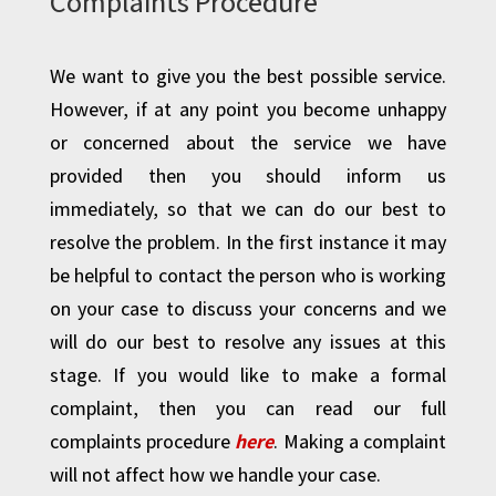
Complaints Procedure
We want to give you the best possible service.
However, if at any point you become unhappy
or concerned about the service we have
provided then you should inform us
immediately, so that we can do our best to
resolve the problem. In the first instance it may
be helpful to contact the person who is working
on your case to discuss your concerns and we
will do our best to resolve any issues at this
stage. If you would like to make a formal
complaint, then you can read our full
complaints procedure
here
. Making a complaint
will not affect how we handle your case.