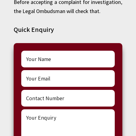
Before accepting a complaint for investigation,
the Legal Ombudsman will check that.
Quick Enquiry