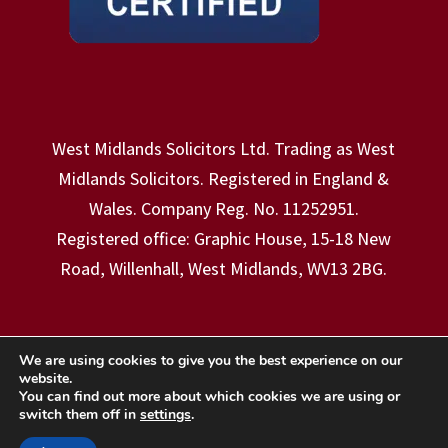
West Midlands Solicitors Ltd. Trading as West
Midlands Solicitors. Registered in England &
Wales. Company Reg. No. 11252951.
Registered office: Graphic House, 15-18 New
Road, Willenhall, West Midlands, WV13 2BG.
We are using cookies to give you the best experience on our
website.
Copyright © 2026 - West Midlands Solicitors
You can find out more about which cookies we are using or
switch them off in
settings
.
Ltd. | Website Designed & Hosted By:
Stephen