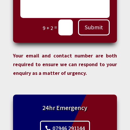
Submit
=
9 + 2
Your email and contact number are both
required to ensure we can respond to your
enquiry as a matter of urgency.
24hr Emergency
07946 291144