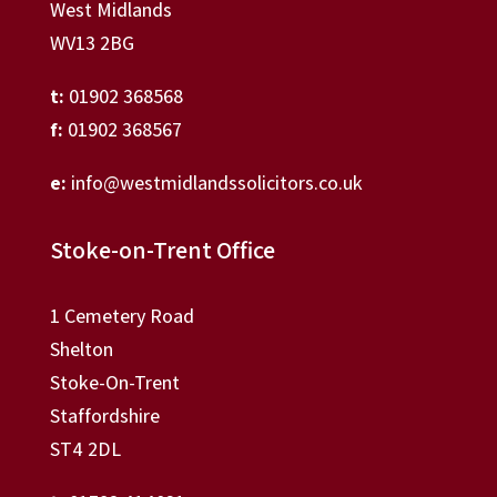
West Midlands
WV13 2BG
t:
01902 368568
f:
01902 368567
e:
info@westmidlandssolicitors.co.uk
Stoke-on-Trent Office
1 Cemetery Road
Shelton
Stoke-On-Trent
Staffordshire
ST4 2DL