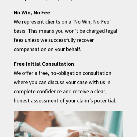
No Win, No Fee
We represent clients on a ‘No Win, No Fee’
basis. This means you won’t be charged legal
fees unless we successfully recover
compensation on your behalf.
Free Initial Consultation
We offer a free, no-obligation consultation
where you can discuss your case with us in
complete confidence and receive a clear,
honest assessment of your claim’s potential.