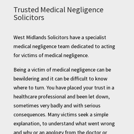
Trusted Medical Negligence
Solicitors
West Midlands Solicitors have a specialist
medical negligence team dedicated to acting
for victims of medical negligence.
Being a victim of medical negligence can be
bewildering and it can be difficult to know
where to turn. You have placed your trust in a
healthcare professional and been let down,
sometimes very badly and with serious
consequences. Many victims seek a simple
explanation, to understand what went wrong
and why or an apology from the doctor or