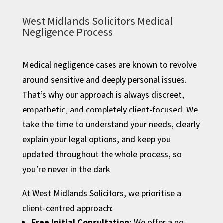
West Midlands Solicitors Medical
Negligence Process
Medical negligence cases are known to revolve
around sensitive and deeply personal issues.
That’s why our approach is always discreet,
empathetic, and completely client-focused. We
take the time to understand your needs, clearly
explain your legal options, and keep you
updated throughout the whole process, so
you’re never in the dark.
At West Midlands Solicitors, we prioritise a
client-centred approach:
Free Initial Consultation:
We offer a no-