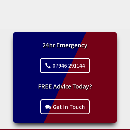
24hr Emergency
07946 291144
FREE Advice Today?
Get In Touch