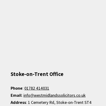
Stoke-on-Trent Office
Phone
:
01782 414031
Email
:
info@westmidlandssolicitors.co.uk
Address
: 1 Cemetery Rd, Stoke-on-Trent ST4