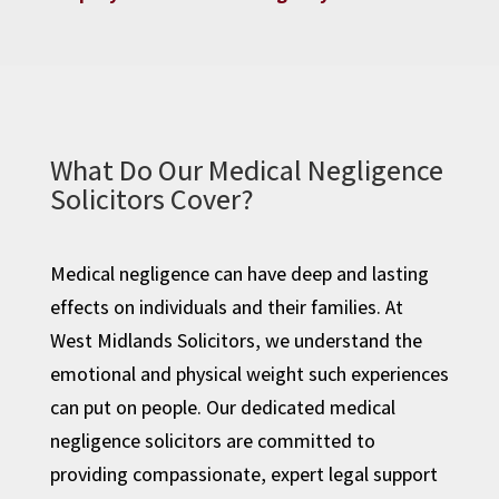
What Do Our Medical Negligence
Solicitors Cover?
Medical negligence can have deep and lasting
effects on individuals and their families. At
West Midlands Solicitors, we understand the
emotional and physical weight such experiences
can put on people. Our dedicated medical
negligence solicitors are committed to
providing compassionate, expert legal support