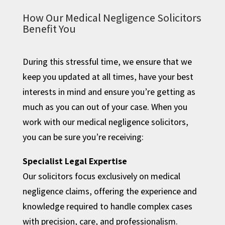
How Our Medical Negligence Solicitors
Benefit You
During this stressful time, we ensure that we
keep you updated at all times, have your best
interests in mind and ensure you’re getting as
much as you can out of your case. When you
work with our medical negligence solicitors,
you can be sure you’re receiving:
Specialist Legal Expertise
Our solicitors focus exclusively on medical
negligence claims, offering the experience and
knowledge required to handle complex cases
with precision, care, and professionalism.