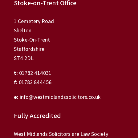
Stoke-on-Trent Office
1 Cemetery Road
Shelton
Stoke-On-Trent
Staffordshire
ST4 2DL
t:
01782 414031
f:
01782 844456
e:
info@westmidlandssolicitors.co.uk
Fully Accredited
West Midlands Solicitors are Law Society