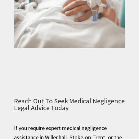
Reach Out To Seek Medical Negligence
Legal Advice Today
If you require expert medical negligence
assistance in Willenhall, Stoke-on-Trent, or the