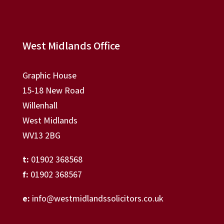
West Midlands Office
Graphic House
15-18 New Road
Willenhall
West Midlands
WV13 2BG
t:
01902 368568
f:
01902 368567
e:
info@westmidlandssolicitors.co.uk