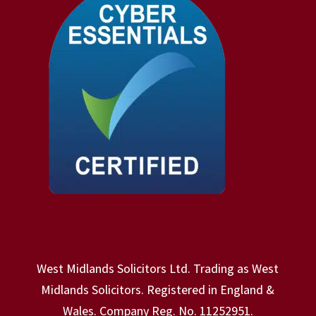
West Midlands Solicitors Ltd. Trading as West
Midlands Solicitors. Registered in England &
Wales. Company Reg. No. 11252951.