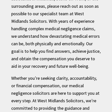
surrounding areas, please reach out as soon as
possible to our specialist team at West
Midlands Solicitors. With years of experience
handling complex medical negligence claims,
we understand how devastating medical errors
can be, both physically and emotionally. Our
goal is to help you find answers, achieve justice,
and obtain the compensation you deserve to
aid in your recovery and future well-being.
Whether you’re seeking clarity, accountability,
or financial compensation, our medical
negligence solicitors are here to support you at
every step. At West Midlands Solicitors, we’re
committed to providing the guidance and