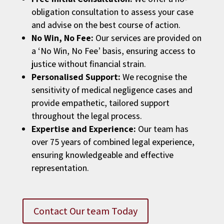
obligation consultation to assess your case
and advise on the best course of action.
No Win, No Fee:
Our services are provided on
a ‘No Win, No Fee’ basis, ensuring access to
justice without financial strain.
Personalised Support:
We recognise the
sensitivity of medical negligence cases and
provide empathetic, tailored support
throughout the legal process.
Expertise and Experience:
Our team has
over 75 years of combined legal experience,
ensuring knowledgeable and effective
representation.
Contact Our team Today