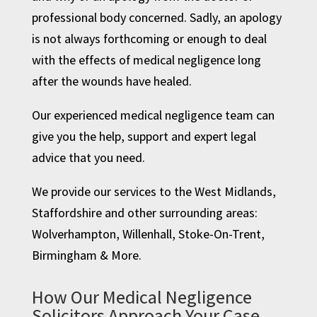
professional body concerned. Sadly, an apology
is not always forthcoming or enough to deal
with the effects of medical negligence long
after the wounds have healed.
Our experienced medical negligence team can
give you the help, support and expert legal
advice that you need.
We provide our services to the West Midlands,
Staffordshire and other surrounding areas:
Wolverhampton
,
Willenhall
,
Stoke-On-Trent
,
Birmingham
& More.
How Our Medical Negligence
Solicitors Approach Your Case