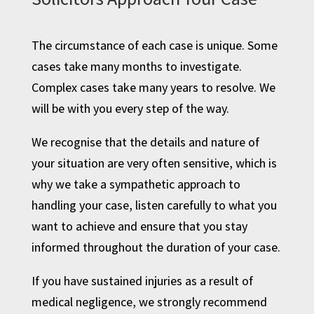
The circumstance of each case is unique. Some
cases take many months to investigate.
Complex cases take many years to resolve. We
will be with you every step of the way.
We recognise that the details and nature of
your situation are very often sensitive, which is
why we take a sympathetic approach to
handling your case, listen carefully to what you
want to achieve and ensure that you stay
informed throughout the duration of your case.
If you have sustained injuries as a result of
medical negligence, we strongly recommend