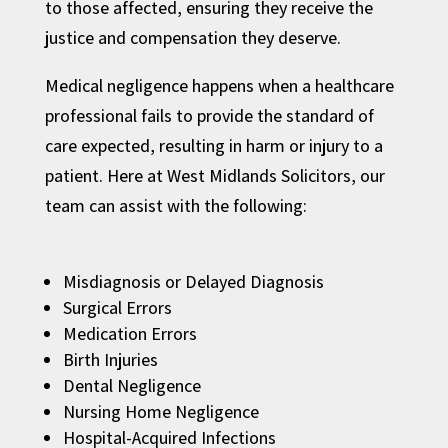
to those affected, ensuring they receive the
justice and compensation they deserve.
Medical negligence happens when a healthcare
professional fails to provide the standard of
care expected, resulting in harm or injury to a
patient. Here at West Midlands Solicitors, our
team can assist with the following:
Misdiagnosis or Delayed Diagnosis
Surgical Errors
Medication Errors
Birth Injuries
Dental Negligence
Nursing Home Negligence
Hospital-Acquired Infections