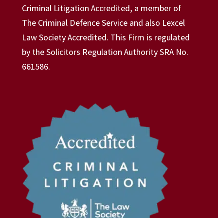
Criminal Litigation Accredited, a member of
The Criminal Defence Service and also Lexcel
Law Society Accredited. This Firm is regulated
by the Solicitors Regulation Authority SRA No.
661586.