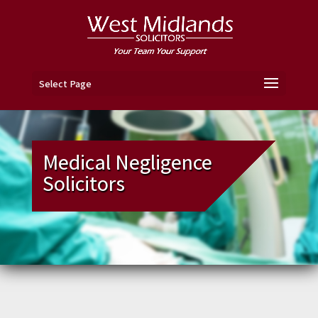
Select Page
Medical Negligence
Solicitors