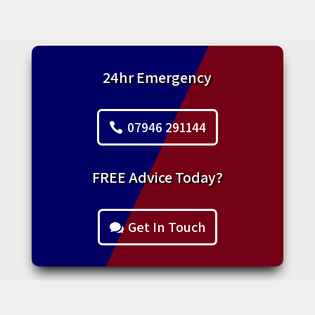
24hr Emergency
07946 291144
FREE Advice Today?
Get In Touch