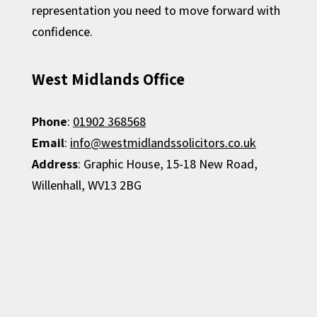
representation you need to move forward with
confidence.
West Midlands Office
Phone
:
01902 368568
Email
:
info@westmidlandssolicitors.co.uk
Address
:
Graphic House,
15-18 New Road,
Willenhall,
WV13 2BG