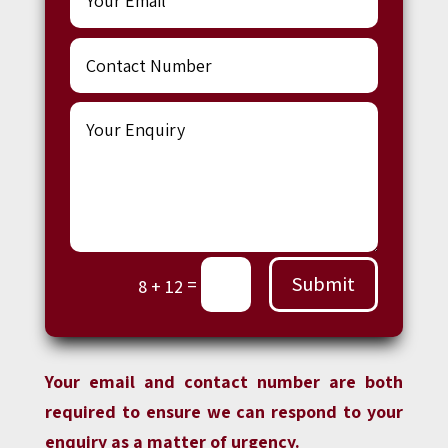
Submit
=
8 + 12
Your email and contact number are both
required to ensure we can respond to your
enquiry as a matter of urgency.