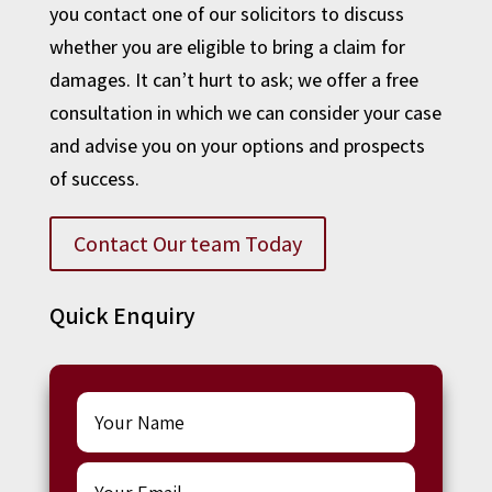
you contact one of our solicitors to discuss
whether you are eligible to bring a claim for
damages. It can’t hurt to ask; we offer a free
consultation in which we can consider your case
and advise you on your options and prospects
of success.
Contact Our team Today
Quick Enquiry