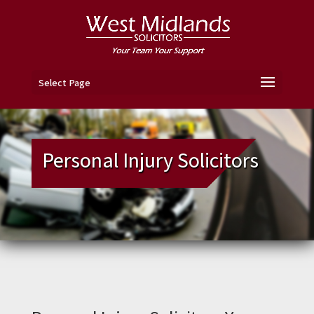
Select Page
Personal Injury Solicitors