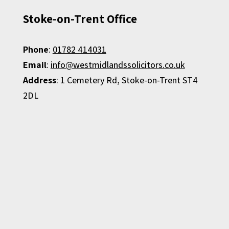
Stoke-on-Trent Office
Phone
:
01782 414031
Email
:
info@westmidlandssolicitors.co.uk
Address
: 1 Cemetery Rd, Stoke-on-Trent ST4
2DL​