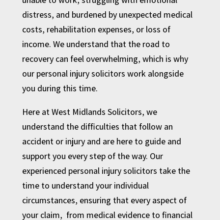
distress, and burdened by unexpected medical
costs, rehabilitation expenses, or loss of
income. We understand that the road to
recovery can feel overwhelming, which is why
our personal injury solicitors work alongside
you during this time.
Here at West Midlands Solicitors, we
understand the difficulties that follow an
accident or injury and are here to guide and
support you every step of the way. Our
experienced personal injury solicitors take the
time to understand your individual
circumstances, ensuring that every aspect of
your claim, from medical evidence to financial