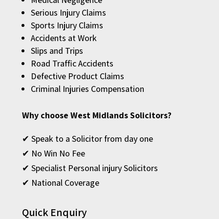
Serious Injury Claims
Sports Injury Claims
Accidents at Work
Slips and Trips
Road Traffic Accidents
Defective Product Claims
Criminal Injuries Compensation
Why choose West Midlands Solicitors?
✔ Speak to a Solicitor from day one
✔ No Win No Fee
✔ Specialist Personal injury Solicitors
✔ National Coverage
Quick Enquiry