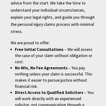
advice from the start. We take the time to
understand your individual circumstances,
explain your legal rights, and guide you through
the personal injury claims process with minimal
stress.
We are proud to offer:
Free Initial Consultations
– We will assess
the case of your claim without obligation or
cost.
No Win, No Fee Agreements
– You pay
nothing unless your claim is successful. This
makes it easier to pursue justice without
financial risk.
Direct Access to Qualified Solicitors
– You
will work directly with an experienced
solicitor, not communicating through a