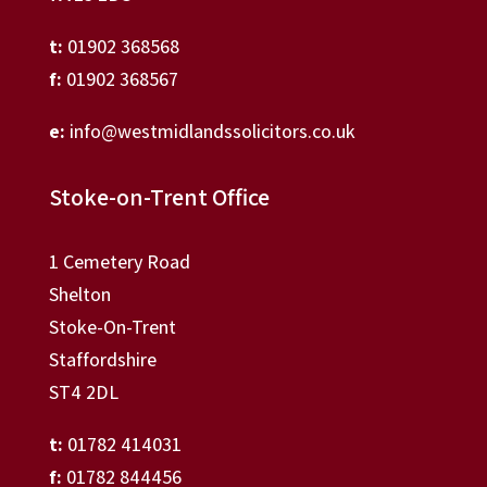
t:
01902 368568
f:
01902 368567
e:
info@westmidlandssolicitors.co.uk
Stoke-on-Trent Office
1 Cemetery Road
Shelton
Stoke-On-Trent
Staffordshire
ST4 2DL
t:
01782 414031
f:
01782 844456