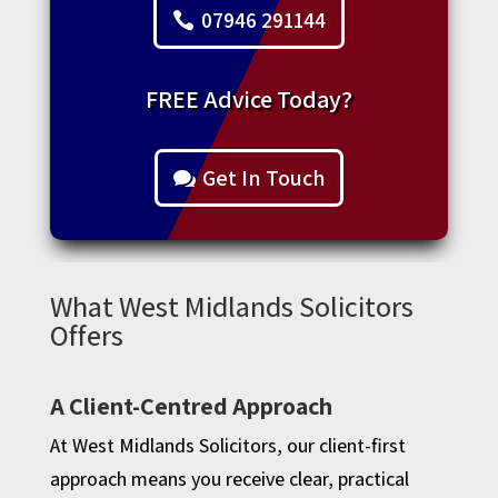
07946 291144
FREE Advice Today?
Get In Touch
What West Midlands Solicitors
Offers
A Client-Centred Approach
At West Midlands Solicitors, our client-first
approach means you receive clear, practical