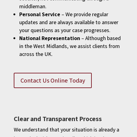
middleman.
Personal Service
– We provide regular
updates and are always available to answer
your questions as your case progresses.
National Representation
– Although based
in the West Midlands, we assist clients from
across the UK.
Contact Us Online Today
Clear and Transparent Process
We understand that your situation is already a