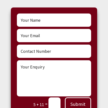
Submit
=
5 + 11