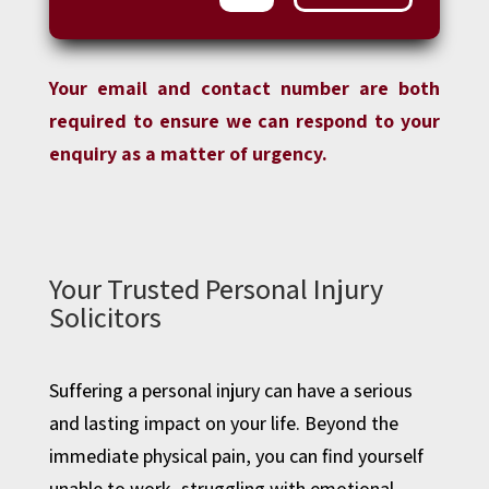
Your email and contact number are both
required to ensure we can respond to your
enquiry as a matter of urgency.
Your Trusted Personal Injury
Solicitors
Suffering a personal injury can have a serious
and lasting impact on your life. Beyond the
immediate physical pain, you can find yourself
unable to work, struggling with emotional