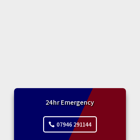
24hr Emergency
07946 291144