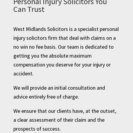
Personal Injury Solicitors You
Can Trust
West Midlands Solicitors is a specialist personal
injury solicitors firm that deal with claims on a
no win no fee basis. Our team is dedicated to
getting you the absolute maximum
compensation you deserve for your injury or
accident.
We will provide an initial consultation and
advice entirely free of charge.
We ensure that our clients have, at the outset,
a clear assessment of their claim and the
prospects of success.