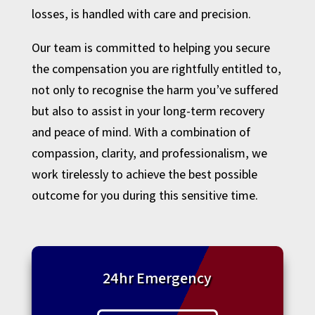
losses, is handled with care and precision.
Our team is committed to helping you secure
the compensation you are rightfully entitled to,
not only to recognise the harm you’ve suffered
but also to assist in your long-term recovery
and peace of mind. With a combination of
compassion, clarity, and professionalism, we
work tirelessly to achieve the best possible
outcome for you during this sensitive time.
24hr Emergency