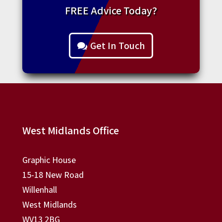
FREE Advice Today?
Get In Touch
West Midlands Office
Graphic House
15-18 New Road
Willenhall
West Midlands
WV13 2BG