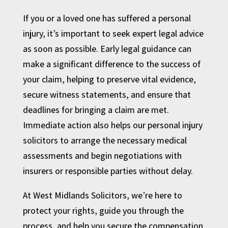
If you or a loved one has suffered a personal
injury, it’s important to seek expert legal advice
as soon as possible. Early legal guidance can
make a significant difference to the success of
your claim, helping to preserve vital evidence,
secure witness statements, and ensure that
deadlines for bringing a claim are met.
Immediate action also helps our personal injury
solicitors to arrange the necessary medical
assessments and begin negotiations with
insurers or responsible parties without delay.
At West Midlands Solicitors, we’re here to
protect your rights, guide you through the
process, and help you secure the compensation