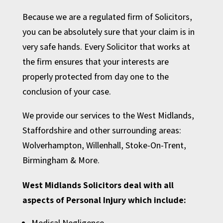
Because we are a regulated firm of Solicitors,
you can be absolutely sure that your claim is in
very safe hands. Every Solicitor that works at
the firm ensures that your interests are
properly protected from day one to the
conclusion of your case.
We provide our services to the West Midlands,
Staffordshire and other surrounding areas:
Wolverhampton
,
Willenhall
,
Stoke-On-Trent
,
Birmingham
& More.
West Midlands Solicitors deal with all
aspects of Personal Injury which include:
Medical Negligence