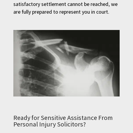
satisfactory settlement cannot be reached, we
are fully prepared to represent you in court.
Ready for Sensitive Assistance From
Personal Injury Solicitors?