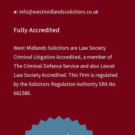
e:
info@westmidlandssolicitors.co.uk
Fully Accredited
West Midlands Solicitors are Law Society
Criminal Litigation Accredited, a member of
The Criminal Defence Service and also Lexcel
Law Society Accredited. This Firm is regulated
by the Solicitors Regulation Authority SRA No.
661586.