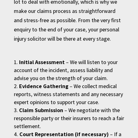
lot to deal with emotionally, which is why we
make our claims process as straightforward
and stress-free as possible. From the very first
enquiry to the end of your case, your personal
injury solicitor will be there at every stage.
Initial Assessment
– We will listen to your
account of the incident, assess liability and
advise you on the strength of your claim.
Evidence Gathering
– We collect medical
reports, witness statements and any necessary
expert opinions to support your case.
Claim Submission
– We negotiate with the
responsible party or their insurers to reach a fair
settlement.
Court Representation (if necessary)
– If a