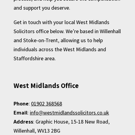
and support you deserve.
Get in touch with your local West Midlands
Solicitors office below. We’re based in Willenhall
and Stoke-on-Trent, allowing us to help
individuals across the West Midlands and
Staffordshire area.
West Midlands Office
Phone
:
01902 368568
Email
:
info@westmidlandssolicitors.co.uk
Address
:
Graphic House,
15-18 New Road,
Willenhall,
WV13 2BG