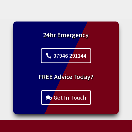
24hr Emergency
07946 291144
FREE Advice Today?
Get In Touch