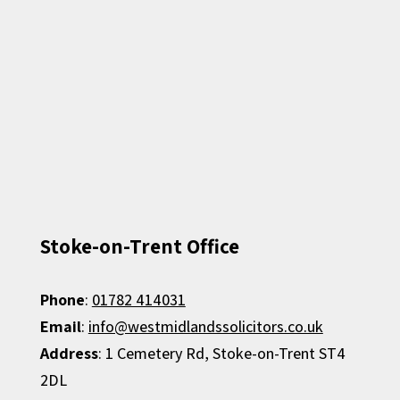
Stoke-on-Trent Office
Phone
:
01782 414031
Email
:
info@westmidlandssolicitors.co.uk
Address
: 1 Cemetery Rd, Stoke-on-Trent ST4
2DL​