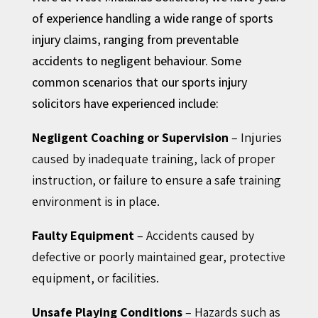
of experience handling a wide range of sports
injury claims, ranging from preventable
accidents to negligent behaviour. Some
common scenarios that our sports injury
solicitors have experienced include:
Negligent Coaching or Supervision
– Injuries
caused by inadequate training, lack of proper
instruction, or failure to ensure a safe training
environment is in place.
Faulty Equipment
– Accidents caused by
defective or poorly maintained gear, protective
equipment, or facilities.
Unsafe Playing Conditions
– Hazards such as