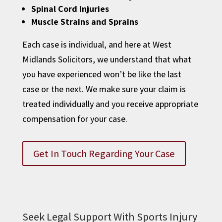
Spinal Cord Injuries
Muscle Strains and Sprains
Each case is individual, and here at West
Midlands Solicitors, we understand that what
you have experienced won’t be like the last
case or the next. We make sure your claim is
treated individually and you receive appropriate
compensation for your case.
Get In Touch Regarding Your Case
Seek Legal Support With Sports Injury