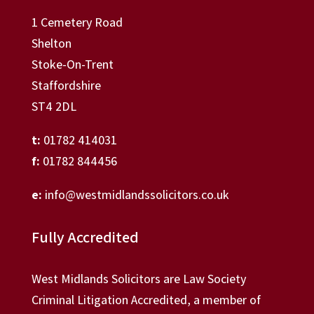
1 Cemetery Road
Shelton
Stoke-On-Trent
Staffordshire
ST4 2DL
t:
01782 414031
f:
01782 844456
e:
info@westmidlandssolicitors.co.uk
Fully Accredited
West Midlands Solicitors are Law Society
Criminal Litigation Accredited, a member of