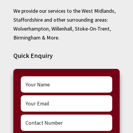
We provide our services to the West Midlands,
Staffordshire and other surrounding areas:
Wolverhampton
,
Willenhall
,
Stoke-On-Trent
,
Birmingham
& More.
Quick Enquiry