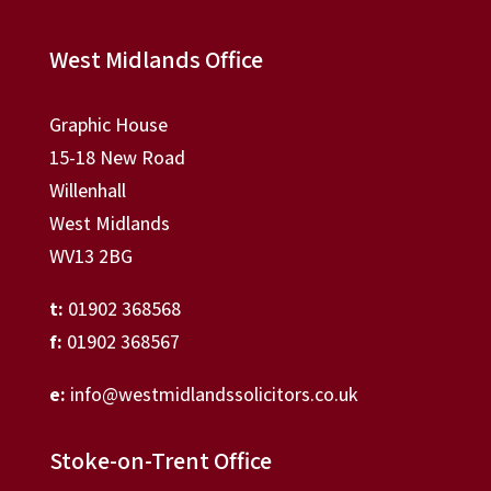
West Midlands Office
Graphic House
15-18 New Road
Willenhall
West Midlands
WV13 2BG
t:
01902 368568
f:
01902 368567
e:
info@westmidlandssolicitors.co.uk
Stoke-on-Trent Office