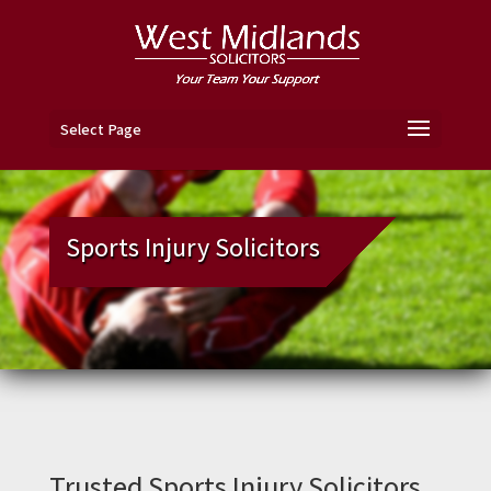
Select Page
Sports Injury Solicitors
Trusted Sports Injury Solicitors