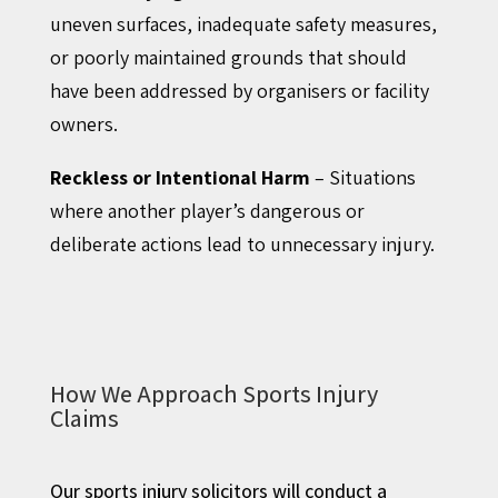
uneven surfaces, inadequate safety measures,
or poorly maintained grounds that should
have been addressed by organisers or facility
owners.
Reckless or Intentional Harm
– Situations
where another player’s dangerous or
deliberate actions lead to unnecessary injury.
How We Approach Sports Injury
Claims
Our sports injury solicitors will conduct a