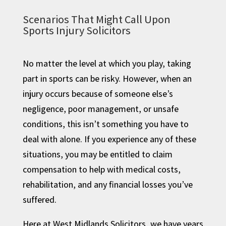
Scenarios That Might Call Upon
Sports Injury Solicitors
No matter the level at which you play, taking
part in sports can be risky. However, when an
injury occurs because of someone else’s
negligence, poor management, or unsafe
conditions, this isn’t something you have to
deal with alone. If you experience any of these
situations, you may be entitled to claim
compensation to help with medical costs,
rehabilitation, and any financial losses you’ve
suffered.
Here at West Midlands Solicitors, we have years