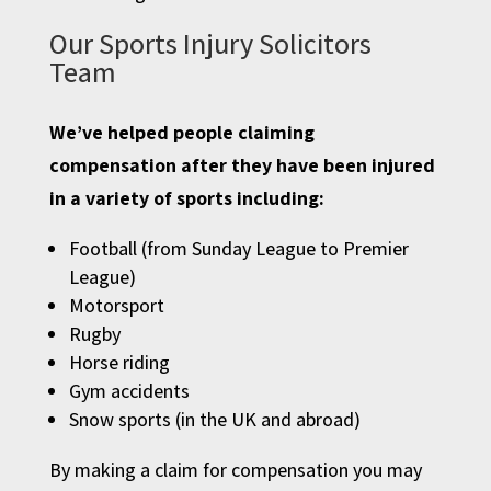
Our Sports Injury Solicitors
Team
We’ve helped people claiming
compensation after they have been injured
in a variety of sports including:
Football (from Sunday League to Premier
League)
Motorsport
Rugby
Horse riding
Gym accidents
Snow sports (in the UK and abroad)
By making a claim for compensation you may