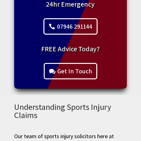
24hr Emergency
07946 291144
FREE Advice Today?
Get In Touch
Understanding Sports Injury
Claims
Our team of sports injury solicitors here at