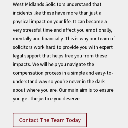
West Midlands Solicitors understand that
incidents like these have more than just a
physical impact on your life. It can become a
very stressful time and affect you emotionally,
mentally and financially. This is why our team of
solicitors work hard to provide you with expert
legal support that helps free you from these
impacts. We will help you navigate the
compensation process in a simple and easy-to-
understand way so you’re never in the dark
about where you are. Our main aim is to ensure
you get the justice you deserve.
Contact The Team Today