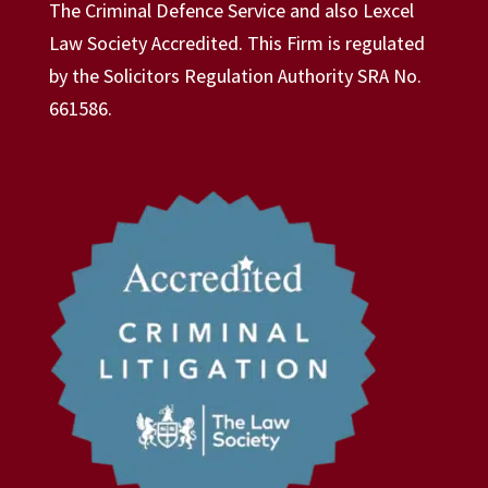
The Criminal Defence Service and also Lexcel
Law Society Accredited. This Firm is regulated
by the Solicitors Regulation Authority SRA No.
661586.