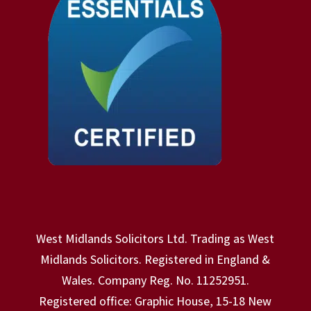
West Midlands Solicitors Ltd. Trading as West
Midlands Solicitors. Registered in England &
Wales. Company Reg. No. 11252951.
Registered office: Graphic House, 15-18 New