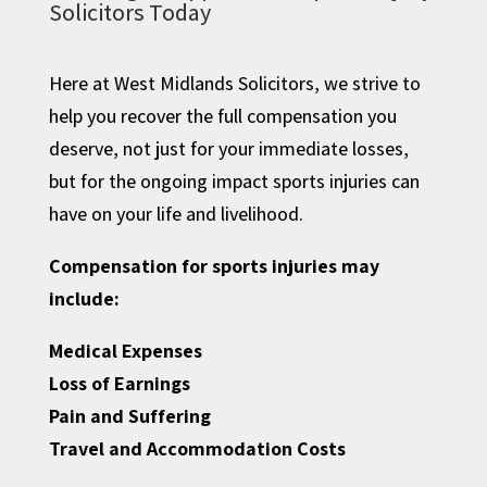
Solicitors Today
Here at West Midlands Solicitors, we strive to
help you recover the full compensation you
deserve, not just for your immediate losses,
but for the ongoing impact sports injuries can
have on your life and livelihood.
Compensation for sports injuries may
include:
Medical Expenses
Loss of Earnings
Pain and Suffering
Travel and Accommodation Costs