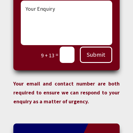
Submit
=
9 + 13
Your email and contact number are both
required to ensure we can respond to your
enquiry as a matter of urgency.