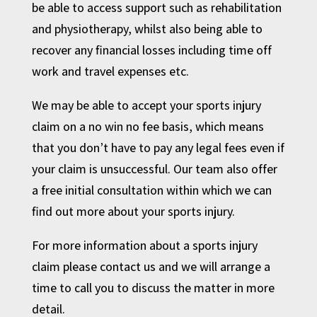
be able to access support such as rehabilitation
and physiotherapy, whilst also being able to
recover any financial losses including time off
work and travel expenses etc.
We may be able to accept your sports injury
claim on a no win no fee basis, which means
that you don’t have to pay any legal fees even if
your claim is unsuccessful. Our team also offer
a free initial consultation within which we can
find out more about your sports injury.
For more information about a sports injury
claim
please contact us
and we will arrange a
time to
call you
to discuss the matter in more
detail.