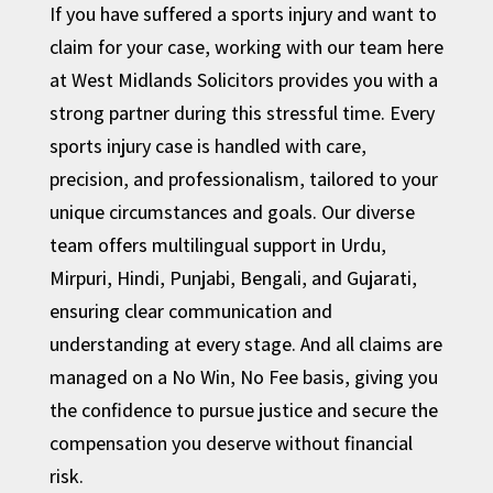
If you have suffered a sports injury and want to
claim for your case, working with our team here
at West Midlands Solicitors provides you with a
strong partner during this stressful time. Every
sports injury case is handled with care,
precision, and professionalism, tailored to your
unique circumstances and goals. Our diverse
team offers multilingual support in Urdu,
Mirpuri, Hindi, Punjabi, Bengali, and Gujarati,
ensuring clear communication and
understanding at every stage. And all claims are
managed on a No Win, No Fee basis, giving you
the confidence to pursue justice and secure the
compensation you deserve without financial
risk.