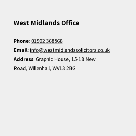
West Midlands Office
Phone
:
01902 368568
Email
:
info@westmidlandssolicitors.co.uk
Address
:
Graphic House,
15-18 New
Road,
Willenhall,
WV13 2BG