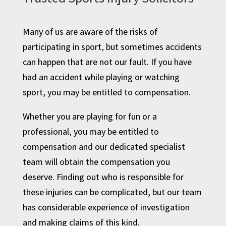
Many of us are aware of the risks of
participating in sport, but sometimes accidents
can happen that are not our fault. If you have
had an accident while playing or watching
sport, you may be entitled to compensation.
Whether you are playing for fun or a
professional, you may be entitled to
compensation and our dedicated specialist
team will obtain the compensation you
deserve. Finding out who is responsible for
these injuries can be complicated, but our team
has considerable experience of investigation
and making claims of this kind.