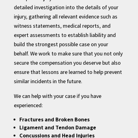
detailed investigation into the details of your
injury, gathering all relevant evidence such as
witness statements, medical reports, and
expert assessments to establish liability and
build the strongest possible case on your
behalf. We work to make sure that you not only
secure the compensation you deserve but also
ensure that lessons are learned to help prevent
similar incidents in the future.
We can help with your case if you have
experienced:
Fractures and Broken Bones
Ligament and Tendon Damage
Concussions and Head Injuries